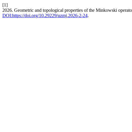
[1]
2026. Geometric and topological properties of the Minkowski operato
DOI:https://doi.org/10.29229/uzmj.2026-2-24
.