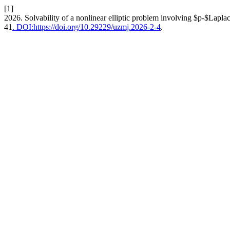
[1]
2026. Solvability of a nonlinear elliptic problem involving $p-$Laplac
41
. DOI:https://doi.org/10.29229/uzmj.2026-2-4
.