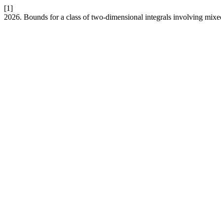
[1]
2026. Bounds for a class of two-dimensional integrals involving mixe