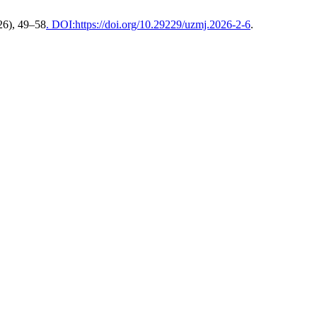
026), 49–58
. DOI:https://doi.org/10.29229/uzmj.2026-2-6
.