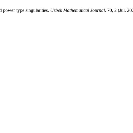
d power-type singularities.
Uzbek Mathematical Journal
. 70, 2 (Jul. 2