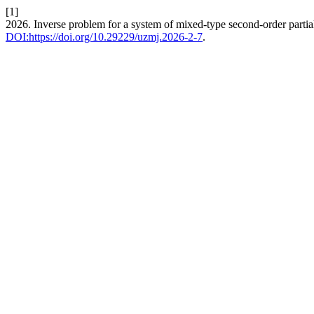
[1]
2026. Inverse problem for a system of mixed-type second-order partial
DOI:https://doi.org/10.29229/uzmj.2026-2-7
.