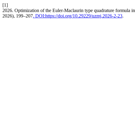
[1]
2026. Optimization of the Euler-Maclaurin type quadrature formula in 
2026), 199–207
. DOI:https://doi.org/10.29229/uzmj.2026-2-23
.