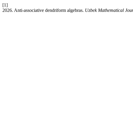
[1]
2026. Anti-associative dendriform algebras.
Uzbek Mathematical Jou