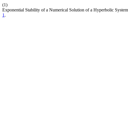
(1)
Exponential Stability of a Numerical Solution of a Hyperbolic Syste
1
.