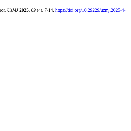
ror.
UzMJ
2025
,
69
(4), 7-14.
https://doi.org/10.29229/uzmj.2025-4-