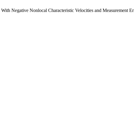
m With Negative Nonlocal Characteristic Velocities and Measurement Er