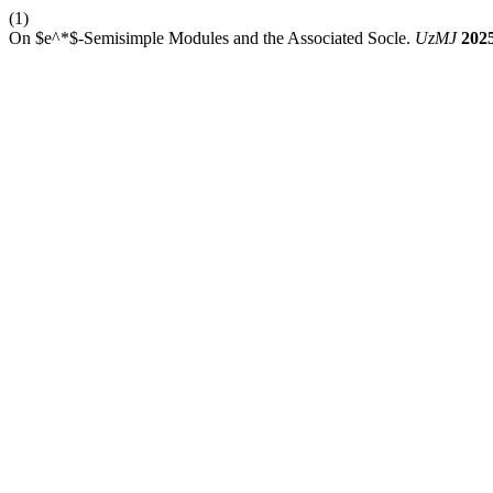
(1)
On $e^*$-Semisimple Modules and the Associated Socle.
UzMJ
202