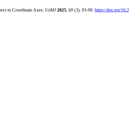
pect to Coordinate Axes.
UzMJ
2025
,
69
(3), 93-99.
https://doi.org/10