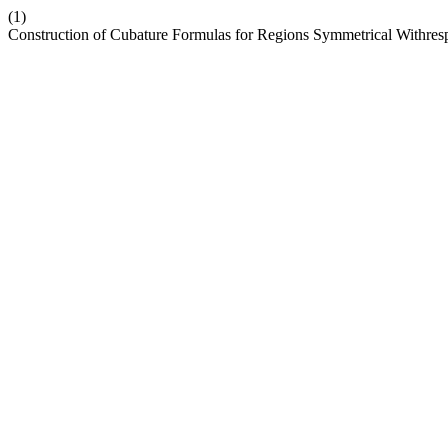
(1)
Construction of Cubature Formulas for Regions Symmetrical Withres