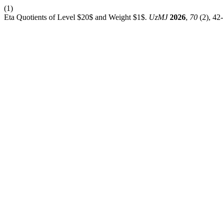
(1)
Eta Quotients of Level $20$ and Weight $1$.
UzMJ
2026
,
70
(2), 42