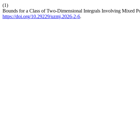
(1)
Bounds for a Class of Two-Dimensional Integrals Involving Mixed P
https://doi.org/10.29229/uzmj.2026-2-6
.