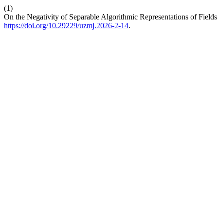
(1)
On the Negativity of Separable Algorithmic Representations of Fields
https://doi.org/10.29229/uzmj.2026-2-14
.