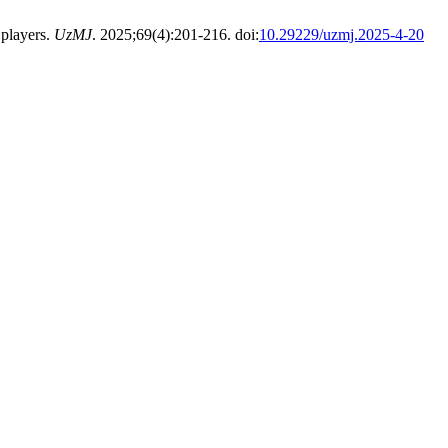
 players.
UzMJ
. 2025;69(4):201-216. doi:
10.29229/uzmj.2025-4-20