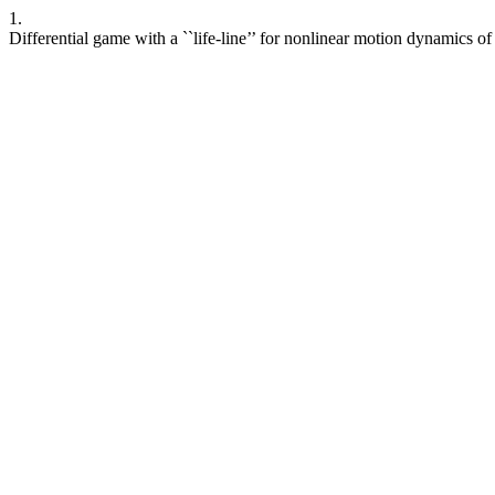
1.
Differential game with a ``life-line’’ for nonlinear motion dynamics of