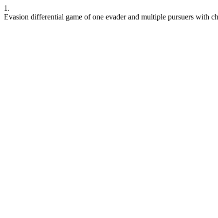
1.
Evasion differential game of one evader and multiple pursuers with c