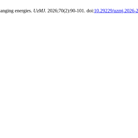
hanging energies.
UzMJ
. 2026;70(2):90-101. doi:
10.29229/uzmj.2026-2