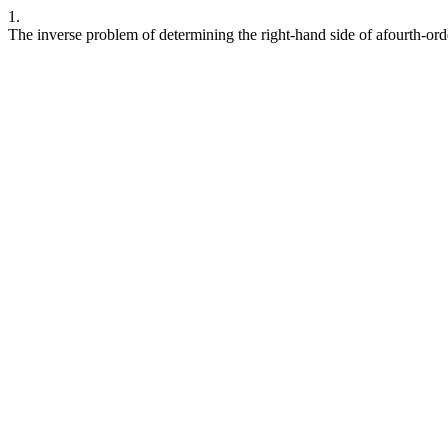
1.
The inverse problem of determining the right-hand side of afourth-orde