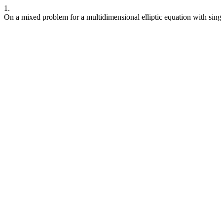
1.
On a mixed problem for a multidimensional elliptic equation with sing