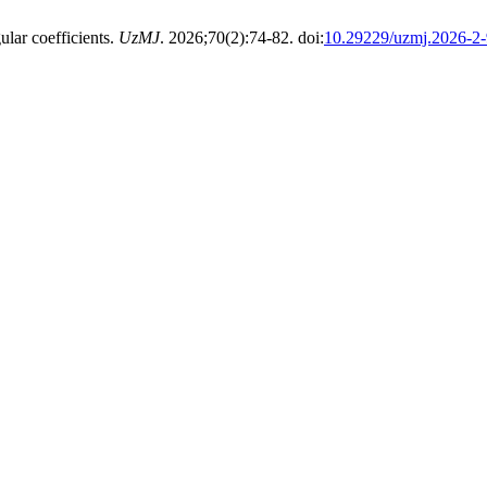
ular coefficients.
UzMJ
. 2026;70(2):74-82. doi:
10.29229/uzmj.2026-2-