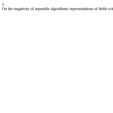
1.
On the negativity of separable algorithmic representations of fields wi