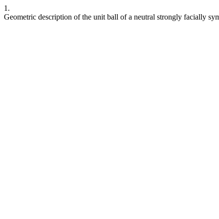
1.
Geometric description of the unit ball of a neutral strongly facially s