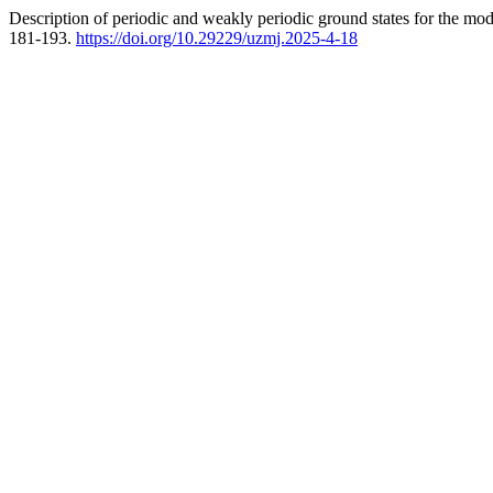
Description of periodic and weakly periodic ground states for the mo
181-193.
https://doi.org/10.29229/uzmj.2025-4-18