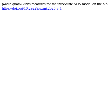
p-adic quasi-Gibbs measures for the three-state SOS model on the bin
https://doi.org/10.29229/uzmj.2025-3-1