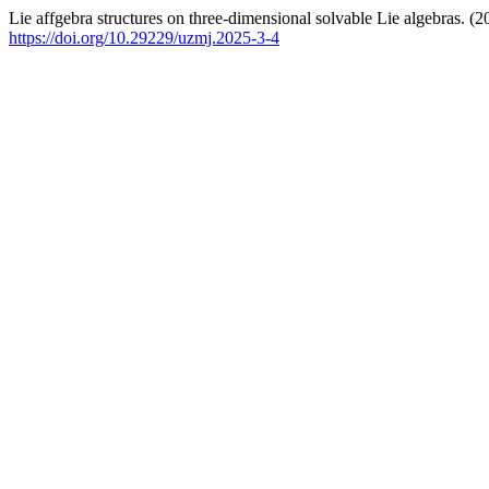
Lie affgebra structures on three-dimensional solvable Lie algebras. (
https://doi.org/10.29229/uzmj.2025-3-4