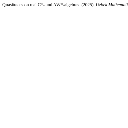
Quasitraces on real C*- and AW*-algebras. (2025).
Uzbek Mathemati