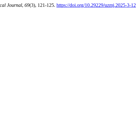
cal Journal
,
69
(3), 121-125.
https://doi.org/10.29229/uzmj.2025-3-12