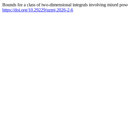
Bounds for a class of two-dimensional integrals involving mixed powe
https://doi.org/10.29229/uzmj.2026-2-6