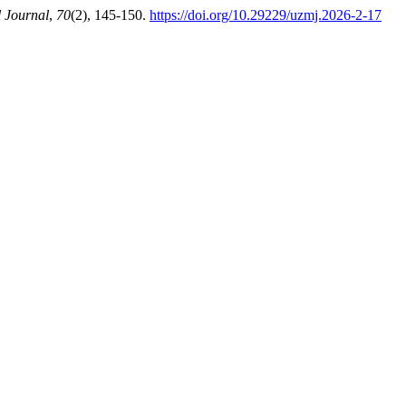
 Journal
,
70
(2), 145-150.
https://doi.org/10.29229/uzmj.2026-2-17