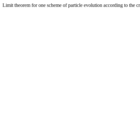
Limit theorem for one scheme of particle evolution according to the c