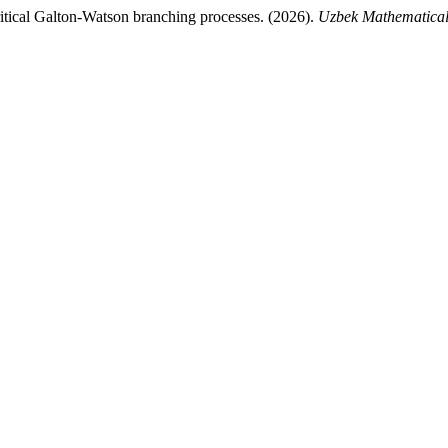
ritical Galton-Watson branching processes. (2026).
Uzbek Mathematical