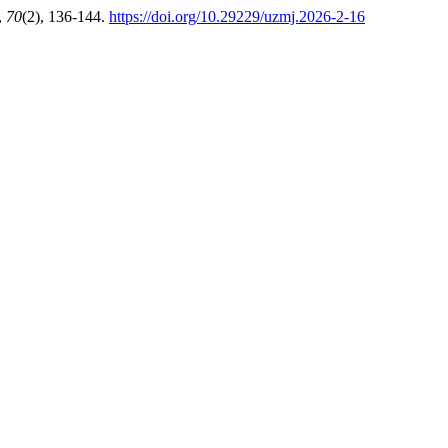
,
70
(2), 136-144.
https://doi.org/10.29229/uzmj.2026-2-16