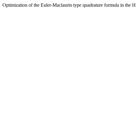
Optimization of the Euler-Maclaurin type quadrature formula in the Hi