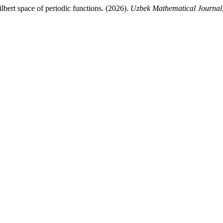
lbert space of periodic functions. (2026).
Uzbek Mathematical Journal