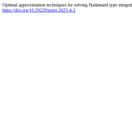
Optimal approximation techniques for solving Hadamard type integral
https://doi.org/10.29229/uzmj.2025-4-2