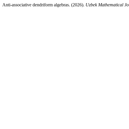
Anti-associative dendriform algebras. (2026).
Uzbek Mathematical Jo