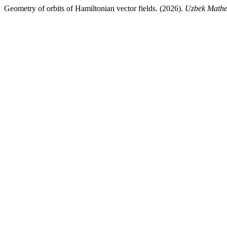
Geometry of orbits of Hamiltonian vector fields. (2026).
Uzbek Mathe