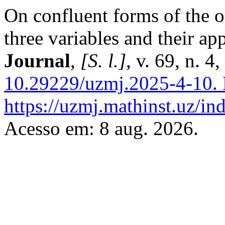
On confluent forms of the 
three variables and their ap
Journal
,
[S. l.]
, v. 69, n. 
10.29229/uzmj.2025-4-10.
https://uzmj.mathinst.uz/in
Acesso em: 8 aug. 2026.