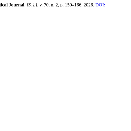
cal Journal
,
[S. l.]
, v. 70, n. 2, p. 159–166, 2026.
DOI: