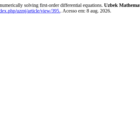
erically solving first-order differential equations.
Uzbek Mathemati
dex.php/uzmj/article/view/395.
. Acesso em: 8 aug. 2026.