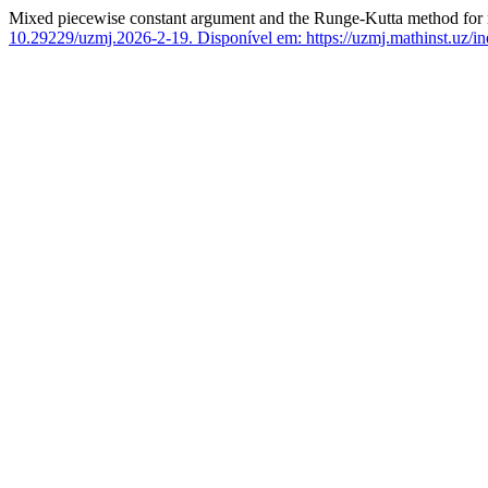
Mixed piecewise constant argument and the Runge-Kutta method for num
10.29229/uzmj.2026-2-19.
Disponível em: https://uzmj.mathinst.uz/in