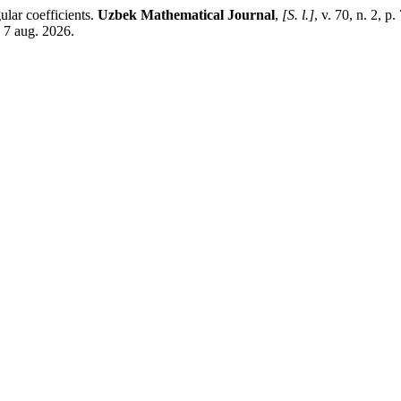
ular coefficients.
Uzbek Mathematical Journal
,
[S. l.]
, v. 70, n. 2, 
 7 aug. 2026.