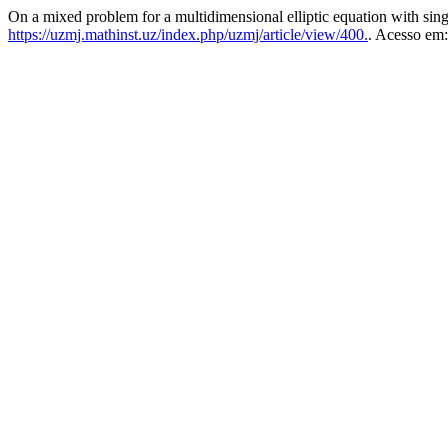
On a mixed problem for a multidimensional elliptic equation with sing
https://uzmj.mathinst.uz/index.php/uzmj/article/view/400.
. Acesso em: