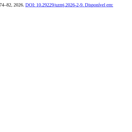
p. 74–82, 2026.
DOI: 10.29229/uzmj.2026-2-9.
Disponível em: