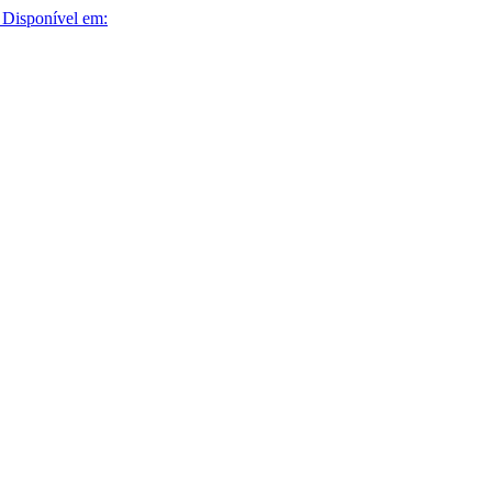
Disponível em: