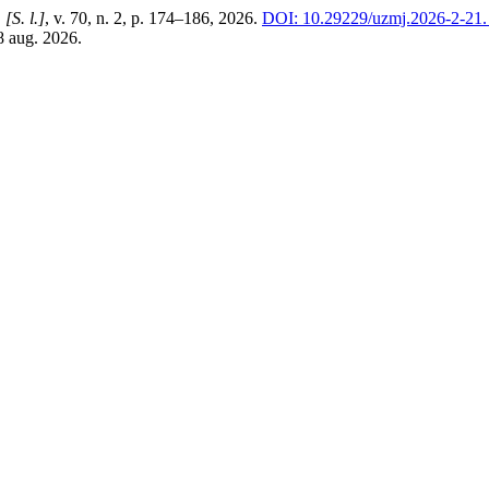
,
[S. l.]
, v. 70, n. 2, p. 174–186, 2026.
DOI: 10.29229/uzmj.2026-2-21.
8 aug. 2026.