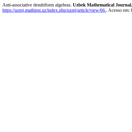
Anti-associative dendriform algebras.
Uzbek Mathematical Journal
https://uzmj.mathinst.uz/index.php/uzmj/article/view/66.
. Acesso em: 