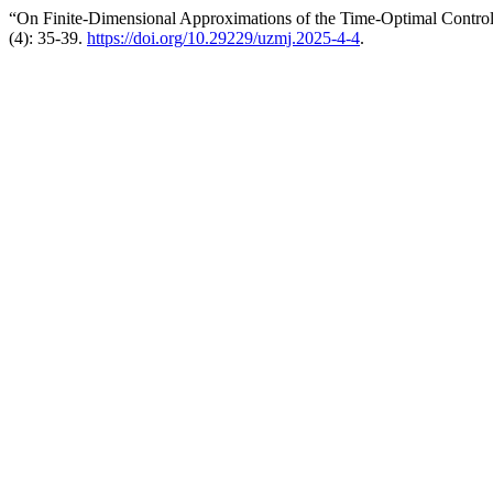
“On Finite-Dimensional Approximations of the Time-Optimal Control
(4): 35-39.
https://doi.org/10.29229/uzmj.2025-4-4
.