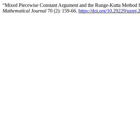
“Mixed Piecewise Constant Argument and the Runge-Kutta Method for
Mathematical Journal
70 (2): 159-66.
https://doi.org/10.29229/uzmj.