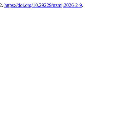
82.
https://doi.org/10.29229/uzmj.2026-2-9
.