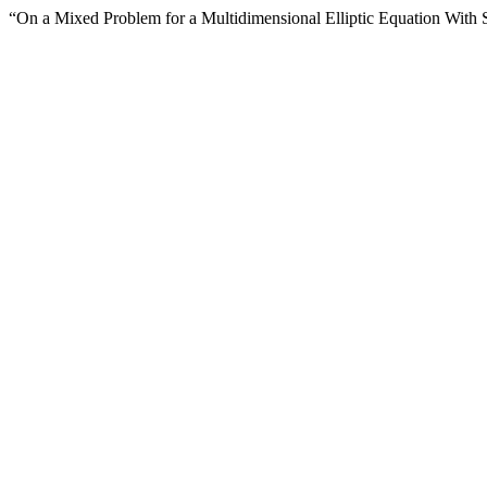
“On a Mixed Problem for a Multidimensional Elliptic Equation With S