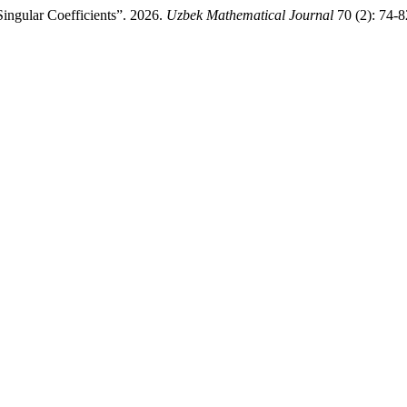
ingular Coefficients”. 2026.
Uzbek Mathematical Journal
70 (2): 74-