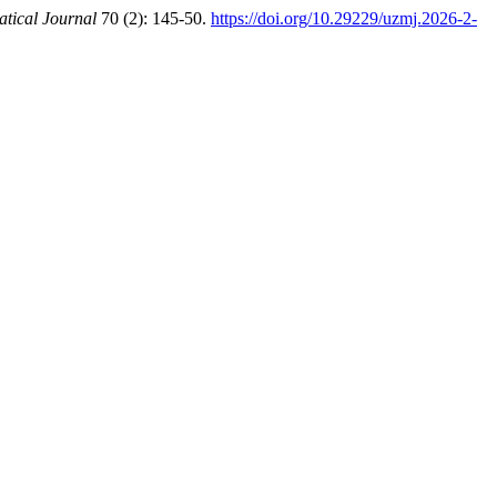
tical Journal
70 (2): 145-50.
https://doi.org/10.29229/uzmj.2026-2-