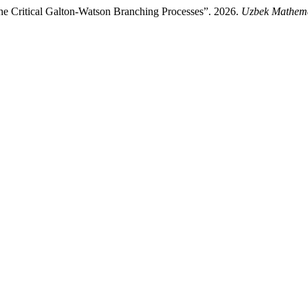
he Critical Galton-Watson Branching Processes”. 2026.
Uzbek Mathema