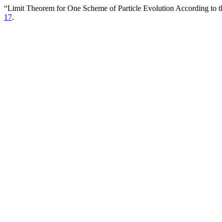
“Limit Theorem for One Scheme of Particle Evolution According to t
17
.