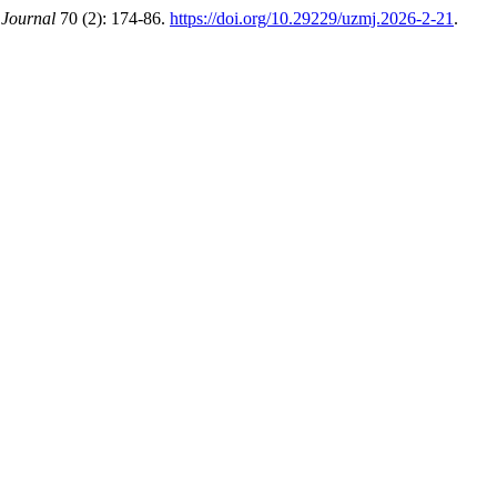
 Journal
70 (2): 174-86.
https://doi.org/10.29229/uzmj.2026-2-21
.