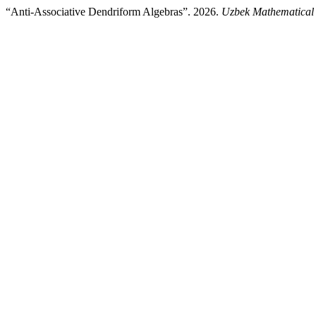
“Anti-Associative Dendriform Algebras”. 2026.
Uzbek Mathematical