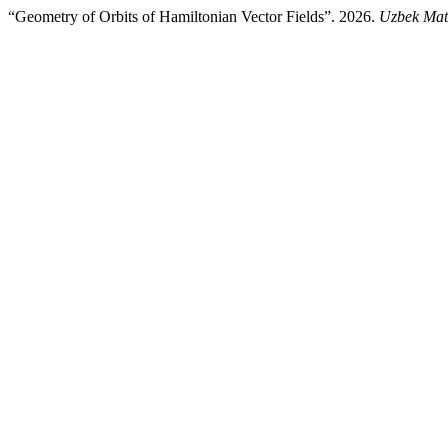
“Geometry of Orbits of Hamiltonian Vector Fields”. 2026.
Uzbek Mat