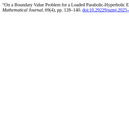
“On a Boundary Value Problem for a Loaded Parabolic-Hyperbolic E
Mathematical Journal
, 69(4), pp. 128–140.
doi:10.29229/uzmj.2025-