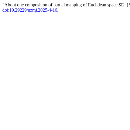
“About one composition of partial mapping of Euclidean space $E_
doi:10.29229/uzmj.2025-4-16
.