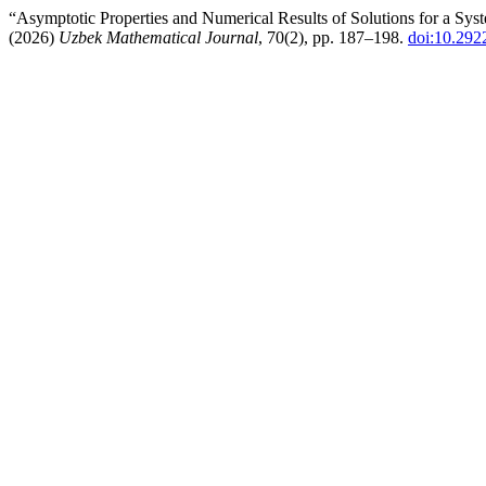
“Asymptotic Properties and Numerical Results of Solutions for a Sy
(2026)
Uzbek Mathematical Journal
, 70(2), pp. 187–198.
doi:10.292