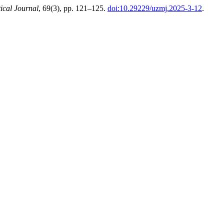
cal Journal
, 69(3), pp. 121–125.
doi:10.29229/uzmj.2025-3-12
.