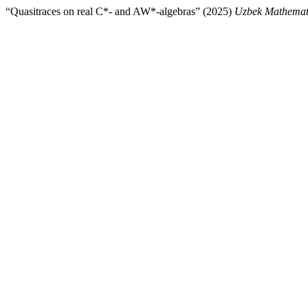
“Quasitraces on real C*- and AW*-algebras” (2025)
Uzbek Mathemati