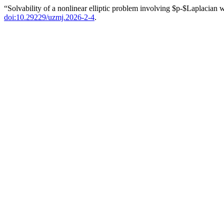
“Solvability of a nonlinear elliptic problem involving $p-$Laplacian 
doi:10.29229/uzmj.2026-2-4
.