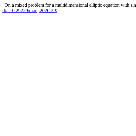
“On a mixed problem for a multidimensional elliptic equation with sin
doi:10.29229/uzmj.2026-2-9
.