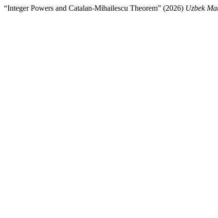
“Integer Powers and Catalan-Mihailescu Theorem” (2026)
Uzbek Mat