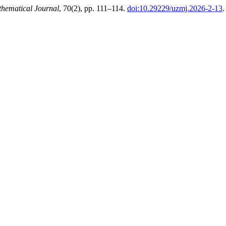
hematical Journal
, 70(2), pp. 111–114.
doi:10.29229/uzmj.2026-2-13
.