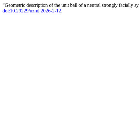
“Geometric description of the unit ball of a neutral strongly facially
doi:10.29229/uzmj.2026-2-12
.