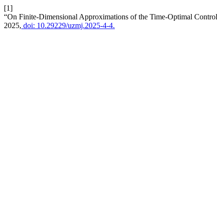
[1]
“On Finite-Dimensional Approximations of the Time-Optimal Control
2025,
doi: 10.29229/uzmj.2025-4-4.