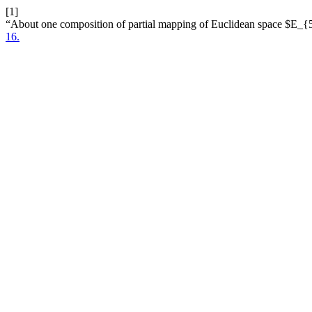
[1]
“About one composition of partial mapping of Euclidean space $E_
16.