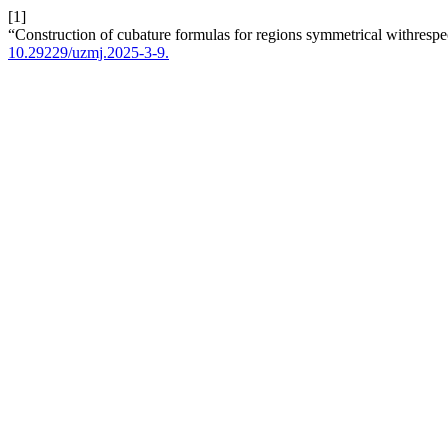
[1]
“Construction of cubature formulas for regions symmetrical withrespe
10.29229/uzmj.2025-3-9.