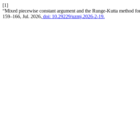
[1]
“Mixed piecewise constant argument and the Runge-Kutta method for nu
159–166, Jul. 2026,
doi: 10.29229/uzmj.2026-2-19.